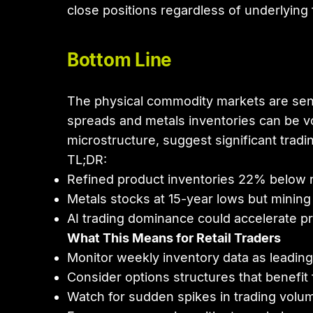
close positions regardless of underlying
Bottom Line
The physical commodity markets are sendin
spreads and metals inventories can be vo
microstructure, suggest significant tradi
TL;DR:
Refined product inventories 22% below n
Metals stocks at 15-year lows but mining eq
AI trading dominance could accelerate p
What This Means for Retail Traders
Monitor weekly inventory data as leading 
Consider options structures that benefit 
Watch for sudden spikes in trading volum