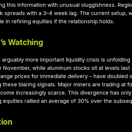
 this information with unusual sluggishness. Region
ack spreads with a 3–4 week lag. The current setup, 
in refining equities if the relationship holds.
’s Watching
arguably more important liquidity crisis is unfolding
 November, while aluminum stocks sit at levels last
nge prices for immediate delivery – have doubled 
these blaring signals. Major miners are trading at f
come increasingly scarce. This divergence has only 
ng equities rallied an average of 30% over the subse
tion