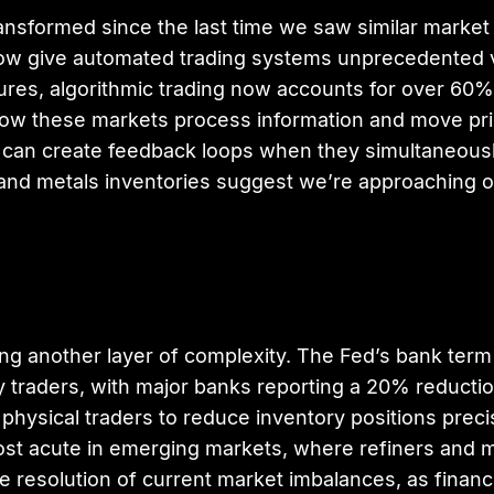
sformed since the last time we saw similar market c
w give automated trading systems unprecedented vis
es, algorithmic trading now accounts for over 60%
r how these markets process information and move pr
but can create feedback loops when they simultaneous
nd metals inventories suggest we’re approaching on
ding another layer of complexity. The Fed’s bank ter
ty traders, with major banks reporting a 20% reducti
 physical traders to reduce inventory positions pre
most acute in emerging markets, where refiners and m
e resolution of current market imbalances, as financi