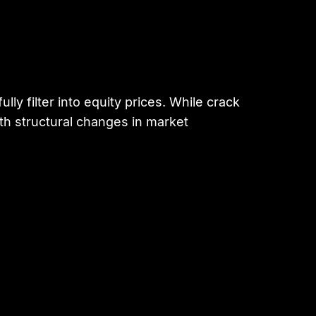
y filter into equity prices. While crack
th structural changes in market