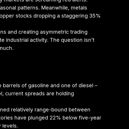
easonal patterns. Meanwhile, metals
h copper stocks dropping a staggering 35%
ons and creating asymmetric trading
industrial activity. The question isn’t
 much.
 barrels of gasoline and one of diesel –
l, current spreads are holding
mained relatively range-bound between
ntories have plunged 22% below five-year
 levels.