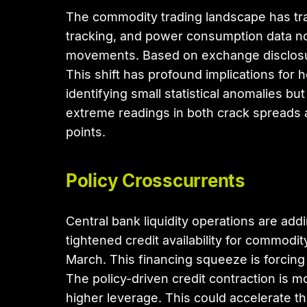
The commodity trading landscape has tran
tracking, and power consumption data no
movements. Based on exchange disclosur
This shift has profound implications fo
identifying small statistical anomalies 
extreme readings in both crack spreads a
points.
Policy Crosscurrents
Central bank liquidity operations are ad
tightened credit availability for commodi
March. This financing squeeze is forcing
The policy-driven credit contraction is 
higher leverage. This could accelerate th