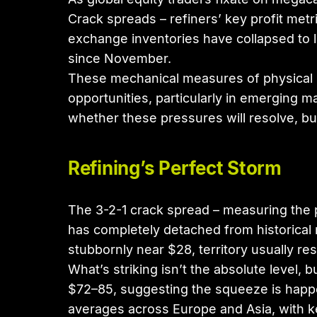
Crack spreads – refiners’ key profit me
exchange inventories have collapsed to l
since November.
These mechanical measures of physical ma
opportunities, particularly in emerging m
whether these pressures will resolve, bu
Refining’s Perfect Storm
The 3-2-1 crack spread – measuring the pr
has completely detached from historical 
stubbornly near $28, territory usually 
What’s striking isn’t the absolute level
$72–85, suggesting the squeeze is happe
averages across Europe and Asia, with key