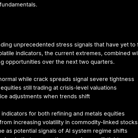
 fundamentals.
g unprecedented stress signals that have yet to full
latile indicators, the current extremes, combined wi
ng opportunities over the next two quarters.
ormal while crack spreads signal severe tightness
uities still trading at crisis-level valuations
rice adjustments when trends shift
indicators for both refining and metals equities
from increasing volatility in commodity-linked stocks
e as potential signals of AI system regime shifts