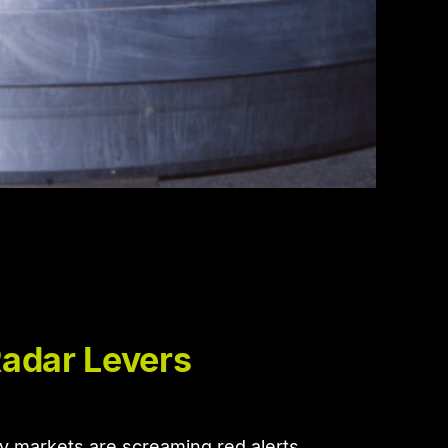
Radar Levers
y markets are screaming red alerts.