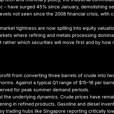
tric – have surged 45% since January, demolishing s
evels not seen since the 2008 financial crisis, wit
rket tightness are now spilling into equity valuati
arkets where refining and metals processing dominate 
t rather which securities will move first and by how
ofit from converting three barrels of crude into two
norms. Against a typical Q1 range of $15–18 per barre
reserved for peak summer demand periods.
, but the underlying dynamics. Crude prices have re
ning in refined products. Gasoline and diesel inve
 trading hubs like Singapore reporting critically low