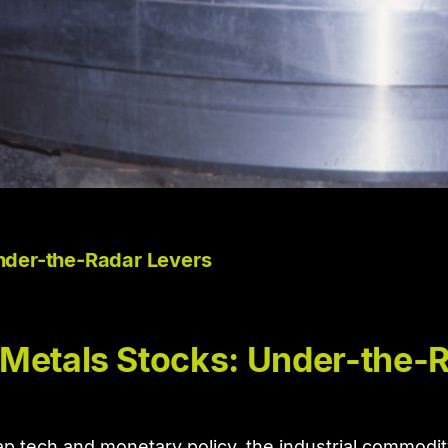
nder-the-Radar Levers
 Metals Stocks: Under-the-
ap tech and monetary policy, the industrial commodit