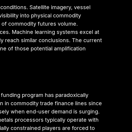
onditions. Satellite imagery, vessel
ibility into physical commodity
 of commodity futures volume.
ices. Machine learning systems excel at
ly reach similar conclusions. The current
e of those potential amplification
m funding program has paradoxically
on in commodity trade finance lines since
cisely when end-user demand is surging.
etals processors typically operate with
ally constrained players are forced to