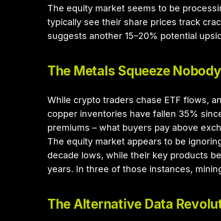
The equity market seems to be processing
typically see their share prices track cr
suggests another 15–20% potential upside 
The Metals Squeeze Nobody
While crypto traders chase ETF flows, an 
copper inventories have fallen 35% since
premiums – what buyers pay above excha
The equity market appears to be ignoring 
decade lows, while their key products be
years. In three of those instances, mini
The Alternative Data Revolu