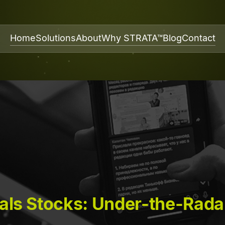
Home
Solutions
About
Why STRATA™
Blog
Contact
als Stocks: Under-the-Rada