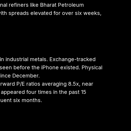
al refiners like Bharat Petroleum
with spreads elevated for over six weeks,
 in industrial metals. Exchange-tracked
 seen before the iPhone existed. Physical
since December.
orward P/E ratios averaging 8.5x, near
appeared four times in the past 15
quent six months.