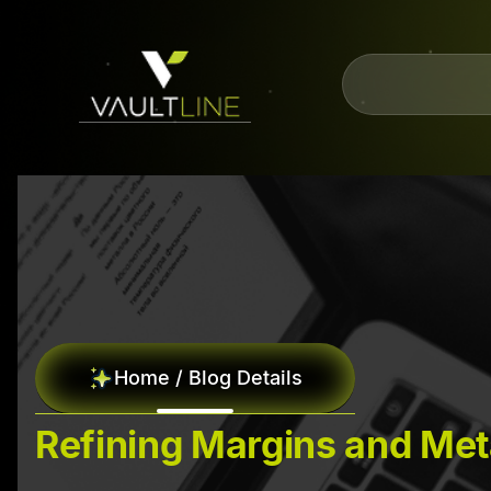
Home / Blog Details
Refining Margins and Met