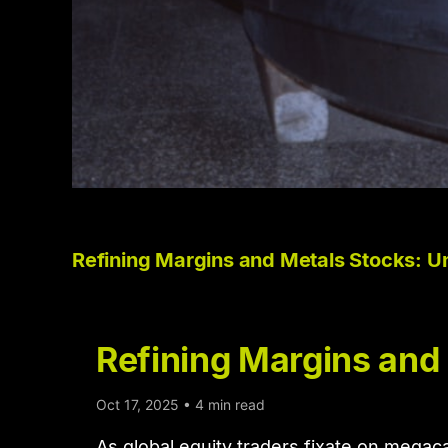
Refining Margins and Metals Stocks: U
Refining Margins and
Oct 17, 2025 • 4 min read
As global equity traders fixate on megac