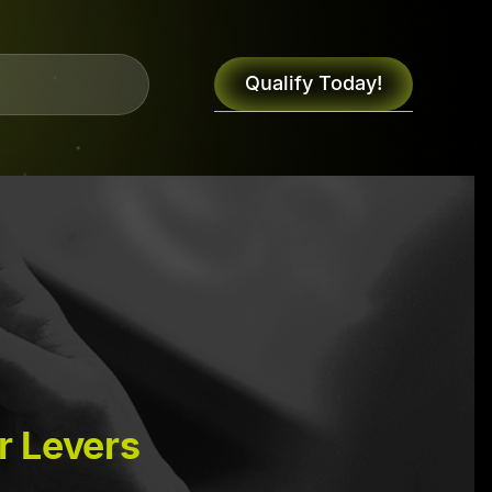
Qualify Today!
r Levers