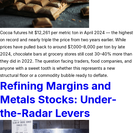
Cocoa futures hit $12,261 per metric ton in April 2024 — the highest
on record and nearly triple the price from two years earlier. While
prices have pulled back to around $7,000–8,000 per ton by late
2024, chocolate bars at grocery stores still cost 30–40% more than
they did in 2022. The question facing traders, food companies, and
anyone with a sweet tooth is whether this represents a new
structural floor or a commodity bubble ready to deflate.
Refining Margins and
Metals Stocks: Under-
the-Radar Levers