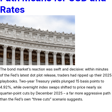
Rates
The bond market’s reaction was swift and decisive: within minutes
of the Fed’s latest dot plot release, traders had ripped up their 2025
playbooks. Two-year Treasury yields plunged 15 basis points to
4.92%, while overnight index swaps shifted to price nearly six
quarter-point cuts by December 2025 – a far more aggressive path
than the Fed’s own “three cuts” scenario suggests.