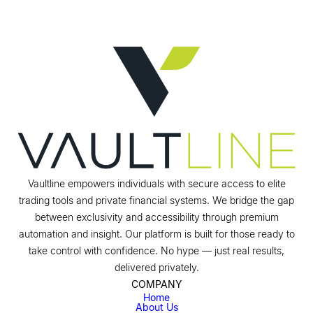
Vaultline empowers individuals with secure access to elite
trading tools and private financial systems. We bridge the gap
between exclusivity and accessibility through premium
automation and insight. Our platform is built for those ready to
take control with confidence. No hype — just real results,
delivered privately.
COMPANY
Home
About Us