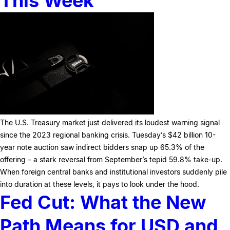
This Week
The U.S. Treasury market just delivered its loudest warning signal
since the 2023 regional banking crisis. Tuesday’s $42 billion 10-
year note auction saw indirect bidders snap up 65.3% of the
offering – a stark reversal from September’s tepid 59.8% take-up.
When foreign central banks and institutional investors suddenly pile
into duration at these levels, it pays to look under the hood.
Fed Cut: What the New
Path Means for USD and