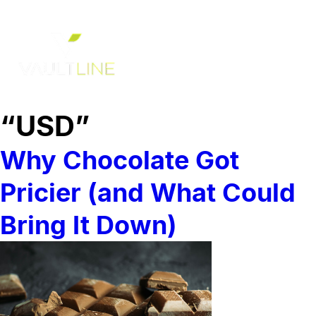
“USD”
Why Chocolate Got
Pricier (and What Could
Bring It Down)