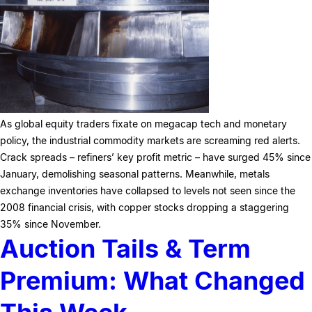
As global equity traders fixate on megacap tech and monetary
policy, the industrial commodity markets are screaming red alerts.
Crack spreads – refiners’ key profit metric – have surged 45% since
January, demolishing seasonal patterns. Meanwhile, metals
exchange inventories have collapsed to levels not seen since the
2008 financial crisis, with copper stocks dropping a staggering
35% since November.
Auction Tails & Term
Premium: What Changed