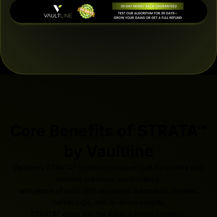
Core Benefits of STRATA™
by Vaultline
Vaultline’s STRATA™ system is purpose-built for traders who
demand precision, performance,
and peace of mind. With advanced automation, dynamic
market logic, and AI-driven insights,
STRATA™ gives you the edge in every condition.