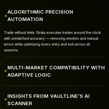
ALGORITHMIC PRECISION
▼
AUTOMATION
Trade without limits. Strata executes trades around the clock
with unmatched accuracy — removing emotion and manual
errors while optimizing every entry and exit across all
sessions.
MULTI-MARKET COMPATIBILITY WITH
▼
ADAPTIVE LOGIC
INSIGHTS FROM VAULTLINE’S AI
▼
SCANNER