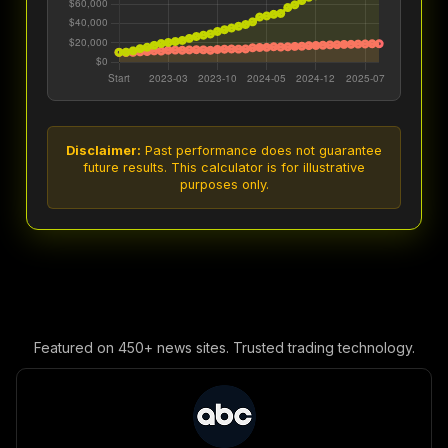
Disclaimer:
Past performance does not guarantee
future results. This calculator is for illustrative
purposes only.
Featured on 450+ news sites. Trusted trading technology.