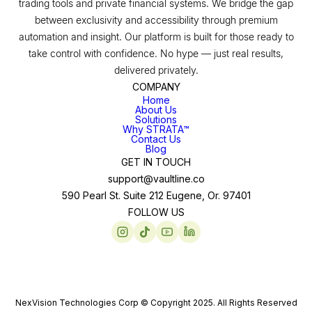
trading tools and private financial systems. We bridge the gap
between exclusivity and accessibility through premium
automation and insight. Our platform is built for those ready to
take control with confidence. No hype — just real results,
delivered privately.
COMPANY
Home
About Us
Solutions
Why STRATA™
Contact Us
Blog
GET IN TOUCH
support@vaultline.co
590 Pearl St. Suite 212 Eugene, Or. 97401
FOLLOW US
NexVision Technologies Corp © Copyright 2025. All Rights Reserved