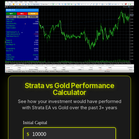
Strata vs Gold Performance
Calculator
See how your investment would have performed
with Strata EA vs Gold over the past 3+ years
Initial Capital
$