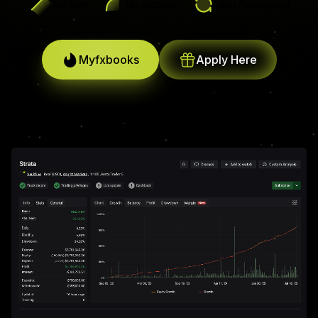
No time
No emotion
Just Automation
Myfxbooks
Apply Here