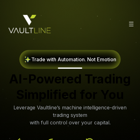
Trade with Automation. Not Emotion
AI-Powered Trading
Simplified for
You
Leverage Vaultline’s machine intelligence-driven
trading system
with full control over your capital.