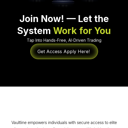
Join Now! — Let the
System
Work for You
Tap Into Hands-Free, AI-Driven Trading
Get Access Apply Here!
Vaultline empowers individuals with secure access to elite