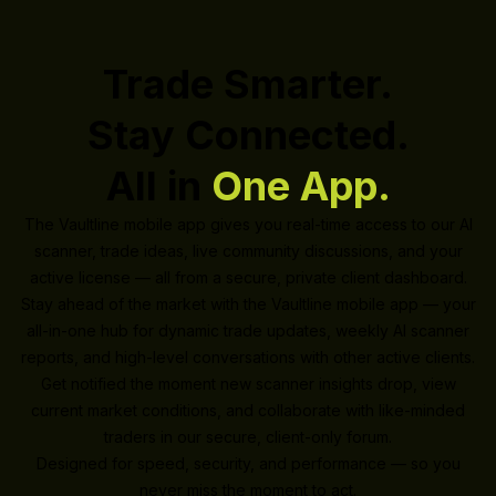
Trade Smarter.
Stay Connected.
All in
One App.
The Vaultline mobile app gives you real-time access to our AI
scanner, trade ideas, live community discussions, and your
active license — all from a secure, private client dashboard.
Stay ahead of the market with the Vaultline mobile app — your
all-in-one hub for dynamic trade updates, weekly AI scanner
reports, and high-level conversations with other active clients.
Get notified the moment new scanner insights drop, view
current market conditions, and collaborate with like-minded
traders in our secure, client-only forum.
Designed for speed, security, and performance — so you
never miss the moment to act.