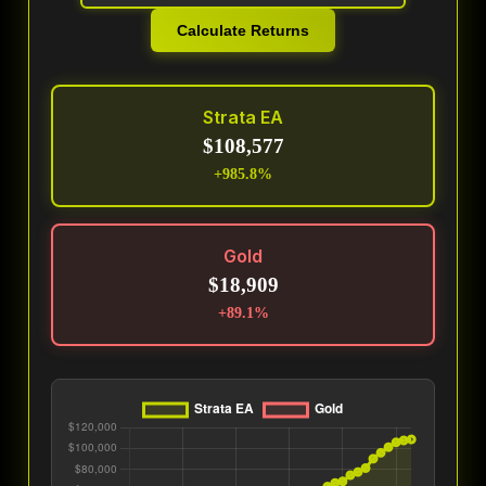
Calculate Returns
Strata EA
$108,577
+985.8%
Gold
$18,909
+89.1%