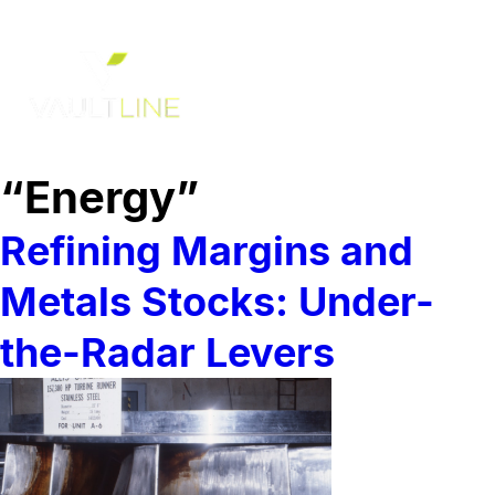
“Energy”
Refining Margins and
Metals Stocks: Under-
the-Radar Levers