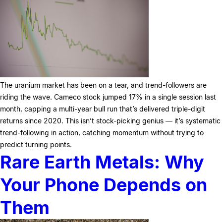
The uranium market has been on a tear, and trend-followers are
riding the wave. Cameco stock jumped 17% in a single session last
month, capping a multi-year bull run that’s delivered triple-digit
returns since 2020. This isn’t stock-picking genius — it’s systematic
trend-following in action, catching momentum without trying to
predict turning points.
Rare Earth Metals: Why
Your Phone Depends on
Them