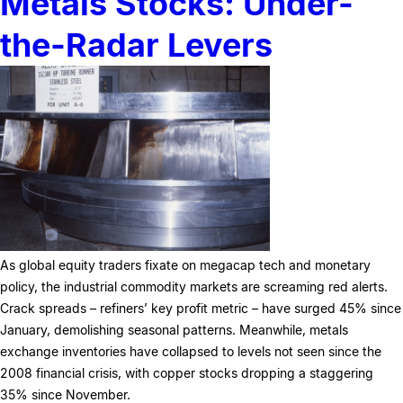
Metals Stocks: Under-
the-Radar Levers
As global equity traders fixate on megacap tech and monetary
policy, the industrial commodity markets are screaming red alerts.
Crack spreads – refiners’ key profit metric – have surged 45% since
January, demolishing seasonal patterns. Meanwhile, metals
exchange inventories have collapsed to levels not seen since the
2008 financial crisis, with copper stocks dropping a staggering
35% since November.