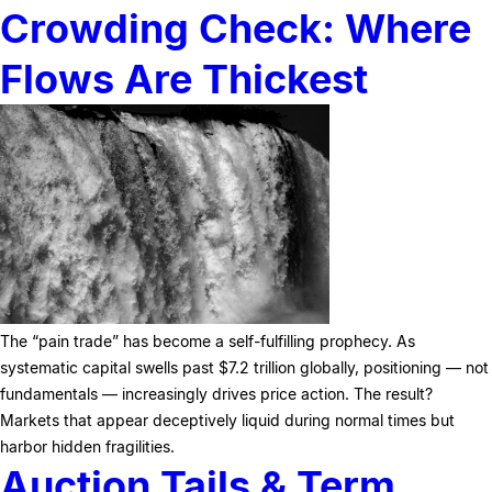
Crowding Check: Where
Flows Are Thickest
The “pain trade” has become a self-fulfilling prophecy. As
systematic capital swells past $7.2 trillion globally, positioning — not
fundamentals — increasingly drives price action. The result?
Markets that appear deceptively liquid during normal times but
harbor hidden fragilities.
Auction Tails & Term