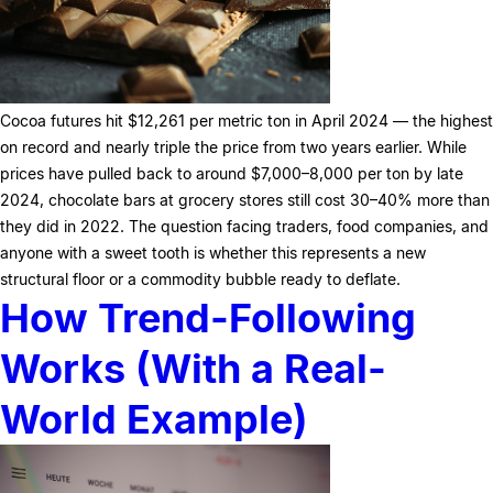
Cocoa futures hit $12,261 per metric ton in April 2024 — the highest
on record and nearly triple the price from two years earlier. While
prices have pulled back to around $7,000–8,000 per ton by late
2024, chocolate bars at grocery stores still cost 30–40% more than
they did in 2022. The question facing traders, food companies, and
anyone with a sweet tooth is whether this represents a new
structural floor or a commodity bubble ready to deflate.
How Trend-Following
Works (With a Real-
World Example)