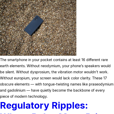
The smartphone in your pocket contains at least 16 different rare
earth elements. Without neodymium, your phone’s speakers would
be silent. Without dysprosium, the vibration motor wouldn’t work.
Without europium, your screen would lack color clarity. These 17
obscure elements — with tongue-twisting names like praseodymium
and gadolinium — have quietly become the backbone of every
piece of modern technology.
Regulatory Ripples: