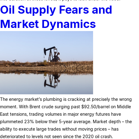
Oil Supply Fears and
Market Dynamics
The energy market’s plumbing is cracking at precisely the wrong
moment. With Brent crude surging past $92.50/barrel on Middle
East tensions, trading volumes in major energy futures have
plummeted 23% below their 5-year average. Market depth – the
ability to execute large trades without moving prices – has
deteriorated to levels not seen since the 2020 oil crash.