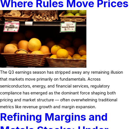
Where Rules Move Prices
The Q3 earnings season has stripped away any remaining illusion
that markets move primarily on fundamentals. Across
semiconductors, energy, and financial services, regulatory
compliance has emerged as the dominant force shaping both
pricing and market structure — often overwhelming traditional
metrics like revenue growth and margin expansion.
Refining Margins and