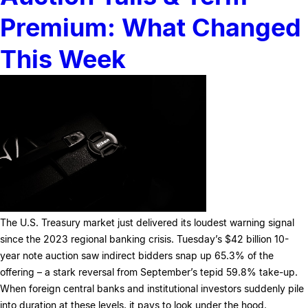
Premium: What Changed
This Week
The U.S. Treasury market just delivered its loudest warning signal
since the 2023 regional banking crisis. Tuesday’s $42 billion 10-
year note auction saw indirect bidders snap up 65.3% of the
offering – a stark reversal from September’s tepid 59.8% take-up.
When foreign central banks and institutional investors suddenly pile
into duration at these levels, it pays to look under the hood.