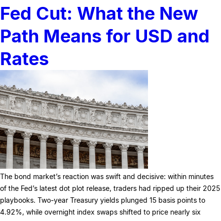
Fed Cut: What the New
Path Means for USD and
Rates
The bond market’s reaction was swift and decisive: within minutes
of the Fed’s latest dot plot release, traders had ripped up their 2025
playbooks. Two-year Treasury yields plunged 15 basis points to
4.92%, while overnight index swaps shifted to price nearly six