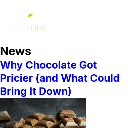
News
Why Chocolate Got
Pricier (and What Could
Bring It Down)