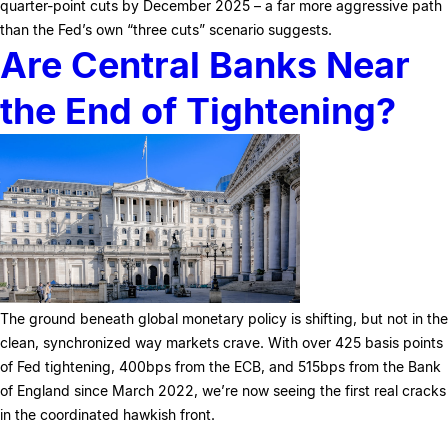
quarter-point cuts by December 2025 – a far more aggressive path
than the Fed’s own “three cuts” scenario suggests.
Are Central Banks Near
the End of Tightening?
The ground beneath global monetary policy is shifting, but not in the
clean, synchronized way markets crave. With over 425 basis points
of Fed tightening, 400bps from the ECB, and 515bps from the Bank
of England since March 2022, we’re now seeing the first real cracks
in the coordinated hawkish front.