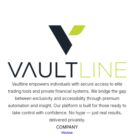
Vaultline empowers individuals with secure access to elite
trading tools and private financial systems. We bridge the gap
between exclusivity and accessibility through premium
automation and insight. Our platform is built for those ready to
take control with confidence. No hype — just real results,
delivered privately.
COMPANY
Home