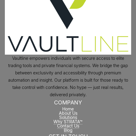
Vaultline empowers individuals with secure access to elite
trading tools and private financial systems. We bridge the gap
between exclusivity and accessibility through premium
automation and insight. Our platform is built for those ready to
take control with confidence. No hype — just real results,
delivered privately.
COMPANY
Home
About Us
Solutions
Why STRATA™
Contact Us
Blog