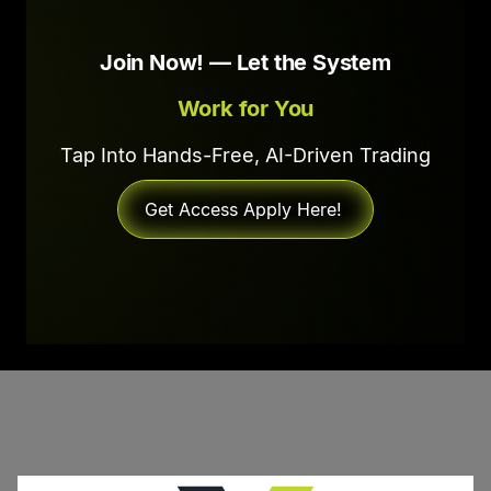
Join Now! — Let the System
Work for You
Tap Into Hands-Free, AI-Driven Trading
Get Access Apply Here!