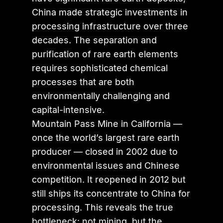
China made strategic investments in
processing infrastructure over three
decades. The separation and
purification of rare earth elements
requires sophisticated chemical
processes that are both
environmentally challenging and
capital-intensive.
Mountain Pass Mine in California —
once the world’s largest rare earth
producer — closed in 2002 due to
environmental issues and Chinese
competition. It reopened in 2012 but
still ships its concentrate to China for
processing. This reveals the true
bottleneck: not mining, but the