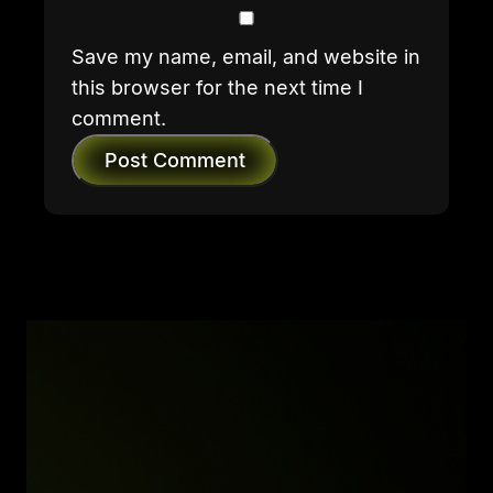
Save my name, email, and website in
this browser for the next time I
comment.
Post Comment