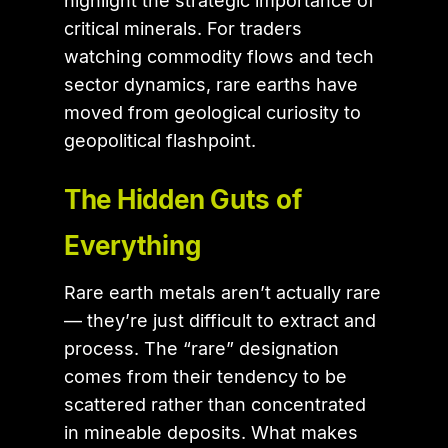
highlight the strategic importance of
critical minerals. For traders
watching commodity flows and tech
sector dynamics, rare earths have
moved from geological curiosity to
geopolitical flashpoint.
The Hidden Guts of
Everything
Rare earth metals aren’t actually rare
— they’re just difficult to extract and
process. The “rare” designation
comes from their tendency to be
scattered rather than concentrated
in mineable deposits. What makes