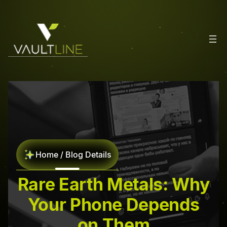
Home / Blog Details
Rare Earth Metals: Why
Your Phone Depends
on Them