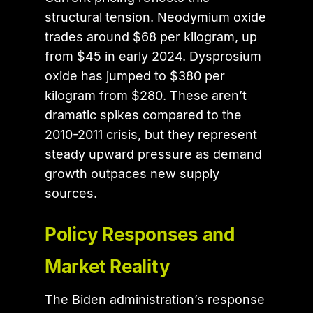
structural tension. Neodymium oxide
trades around $68 per kilogram, up
from $45 in early 2024. Dysprosium
oxide has jumped to $380 per
kilogram from $280. These aren’t
dramatic spikes compared to the
2010-2011 crisis, but they represent
steady upward pressure as demand
growth outpaces new supply
sources.
Policy Responses and
Market Reality
The Biden administration’s response