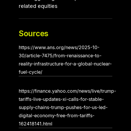
related equities
Sources
https://www.ans.org/news/2025-10-
30/article-7475/from-renaissance-to-
reality-infrastructure-for-a-global-nuclear-
fuel-cycle/
https://finance.yahoo.com/news/live/trump-
tariffs-live-updates-xi-calls-for-stable-
supply-chains-trump-pushes-for-us-led-
digital-economy-free-from-tariffs-
162418141.html