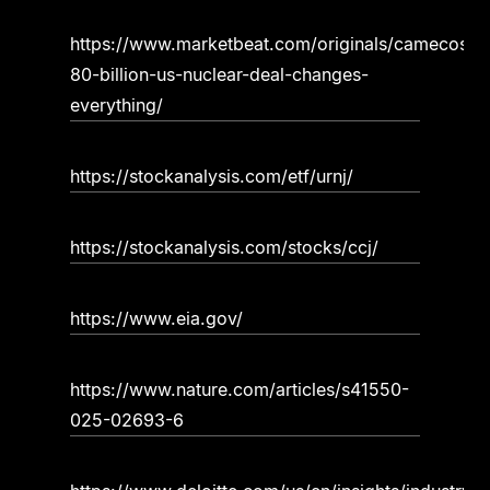
https://www.marketbeat.com/originals/camecos-
80-billion-us-nuclear-deal-changes-
everything/
https://stockanalysis.com/etf/urnj/
https://stockanalysis.com/stocks/ccj/
https://www.eia.gov/
https://www.nature.com/articles/s41550-
025-02693-6