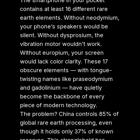
The smartphone in your pocket
contains at least 16 different rare
earth elements. Without neodymium,
your phone’s speakers would be
silent. Without dysprosium, the
vibration motor wouldn’t work.
Without europium, your screen
would lack color clarity. These 17
obscure elements — with tongue-
twisting names like praseodymium
and gadolinium — have quietly
become the backbone of every
piece of modern technology.
The problem? China controls 85% of
global rare earth processing, even
though it holds only 37% of known