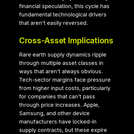
financial speculation, this cycle has
fundamental technological drivers
that aren’t easily reversed.
Cross-Asset Implications
Rare earth supply dynamics ripple
through multiple asset classes in
ways that aren’t always obvious.
Tech-sector margins face pressure
from higher input costs, particularly
for companies that can’t pass
through price increases. Apple,
Samsung, and other device
manufacturers have locked-in
supply contracts, but these expire