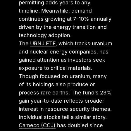
permitting adds years to any
timeline. Meanwhile, demand
continues growing at 7–10% annually
driven by the energy transition and
technology adoption.
The
URNJ ETF
, which tracks uranium
and nuclear energy companies, has
gained attention as investors seek
exposure to critical materials.
Though focused on uranium, many
of its holdings also produce or
process rare earths. The fund’s 23%
gain year-to-date reflects broader
interest in resource security themes.
Individual stocks tell a similar story.
Cameco (CCJ)
has doubled since