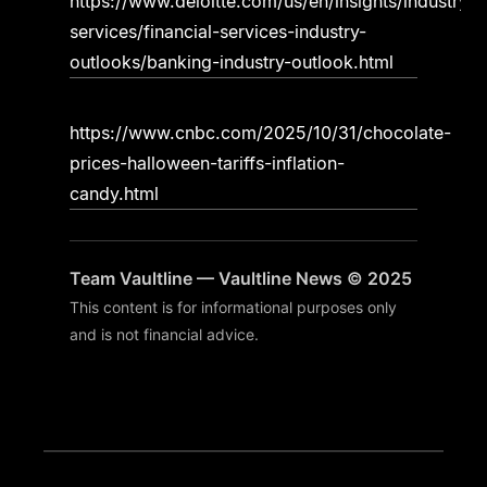
https://www.deloitte.com/us/en/insights/industry/fi
services/financial-services-industry-
outlooks/banking-industry-outlook.html
https://www.cnbc.com/2025/10/31/chocolate-
prices-halloween-tariffs-inflation-
candy.html
Team Vaultline — Vaultline News © 2025
This content is for informational purposes only
and is not financial advice.