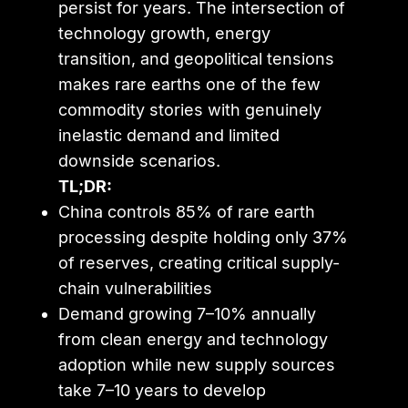
persist for years. The intersection of
technology growth, energy
transition, and geopolitical tensions
makes rare earths one of the few
commodity stories with genuinely
inelastic demand and limited
downside scenarios.
TL;DR:
China controls 85% of rare earth
processing despite holding only 37%
of reserves, creating critical supply-
chain vulnerabilities
Demand growing 7–10% annually
from clean energy and technology
adoption while new supply sources
take 7–10 years to develop