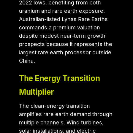
2022 lows, benefiting from both
uranium and rare earth exposure.
Australian-listed Lynas Rare Earths
commands a premium valuation
despite modest near-term growth
prospects because it represents the
largest rare earth processor outside
China.
The Energy Transition
Multiplier
The clean-energy transition
amplifies rare earth demand through
multiple channels. Wind turbines,
solar installations, and electric