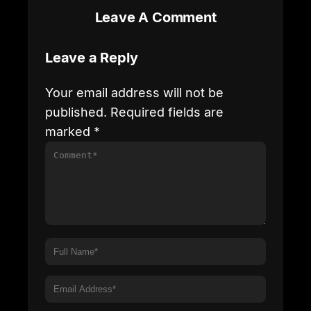
Leave A Comment
Leave a Reply
Your email address will not be
published.
Required fields are
marked
*