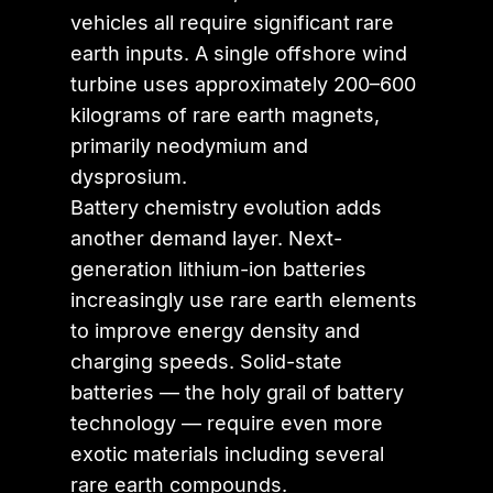
vehicles all require significant rare
earth inputs. A single offshore wind
turbine uses approximately 200–600
kilograms of rare earth magnets,
primarily neodymium and
dysprosium.
Battery chemistry evolution adds
another demand layer. Next-
generation lithium-ion batteries
increasingly use rare earth elements
to improve energy density and
charging speeds. Solid-state
batteries — the holy grail of battery
technology — require even more
exotic materials including several
rare earth compounds.