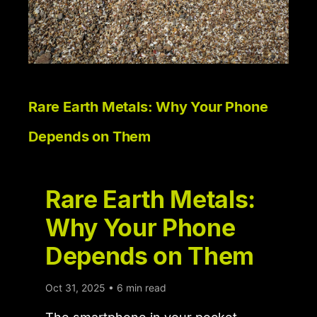
Rare Earth Metals: Why Your Phone
Depends on Them
Rare Earth Metals:
Why Your Phone
Depends on Them
Oct 31, 2025 • 6 min read