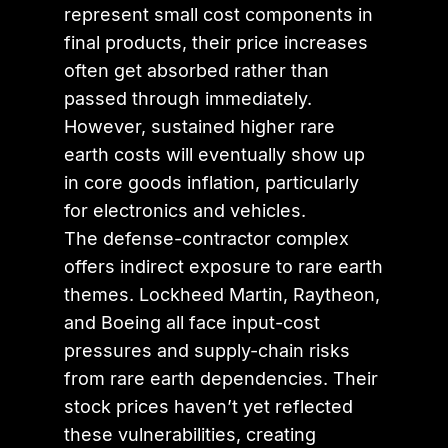
represent small cost components in
final products, their price increases
often get absorbed rather than
passed through immediately.
However, sustained higher rare
earth costs will eventually show up
in core goods inflation, particularly
for electronics and vehicles.
The defense-contractor complex
offers indirect exposure to rare earth
themes. Lockheed Martin, Raytheon,
and Boeing all face input-cost
pressures and supply-chain risks
from rare earth dependencies. Their
stock prices haven’t yet reflected
these vulnerabilities, creating