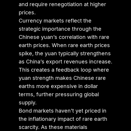
and require renegotiation at higher
prices.
Currency markets reflect the
strategic importance through the
Chinese yuan’s correlation with rare
earth prices. When rare earth prices
spike, the yuan typically strengthens
as China’s export revenues increase.
This creates a feedback loop where
yuan strength makes Chinese rare
earths more expensive in dollar
terms, further pressuring global
supply.
Bond markets haven’t yet priced in
the inflationary impact of rare earth
scarcity. As these materials