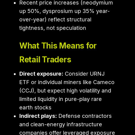
Recent price increases (neodymium
up 50%, dysprosium up 35% year-
over-year) reflect structural
tightness, not speculation
What This Means for
Retail Traders
Direct exposure:
Consider URNJ
ETF or individual miners like Cameco
(CCJ), but expect high volatility and
limited liquidity in pure-play rare
earth stocks
Indirect plays:
Defense contractors
and clean-energy infrastructure
companies offer leveraged exposure