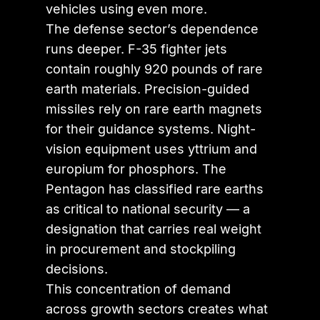
vehicles using even more.
The defense sector’s dependence
runs deeper. F-35 fighter jets
contain roughly 920 pounds of rare
earth materials. Precision-guided
missiles rely on rare earth magnets
for their guidance systems. Night-
vision equipment uses yttrium and
europium for phosphors. The
Pentagon has classified rare earths
as critical to national security — a
designation that carries real weight
in procurement and stockpiling
decisions.
This concentration of demand
across growth sectors creates what