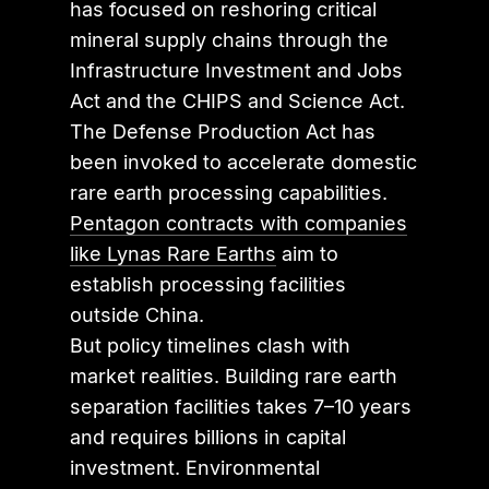
has focused on reshoring critical
mineral supply chains through the
Infrastructure Investment and Jobs
Act and the CHIPS and Science Act.
The Defense Production Act has
been invoked to accelerate domestic
rare earth processing capabilities.
Pentagon contracts with companies
like Lynas Rare Earths
aim to
establish processing facilities
outside China.
But policy timelines clash with
market realities. Building rare earth
separation facilities takes 7–10 years
and requires billions in capital
investment. Environmental