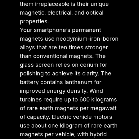
them irreplaceable is their unique
magnetic, electrical, and optical
properties.
Your smartphone’s permanent
magnets use neodymium-iron-boron
alloys that are ten times stronger
than conventional magnets. The
glass screen relies on cerium for
polishing to achieve its clarity. The
battery contains lanthanum for
improved energy density. Wind
turbines require up to 600 kilograms
of rare earth magnets per megawatt
of capacity. Electric vehicle motors
use about one kilogram of rare earth
magnets per vehicle, with hybrid