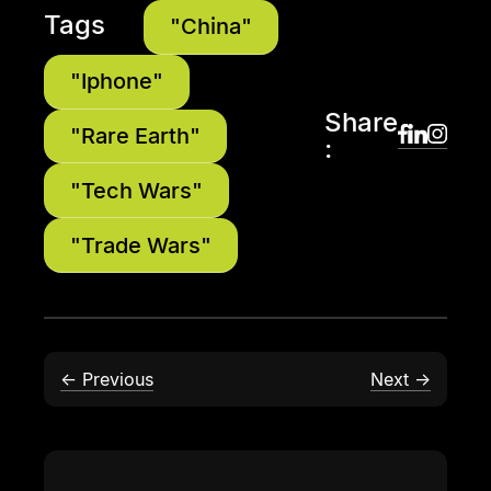
Tags
"China"
"Iphone"
Share
"Rare Earth"
:
"Tech Wars"
"Trade Wars"
← Previous
Next →