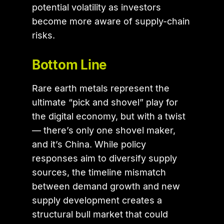
potential volatility as investors
become more aware of supply-chain
risks.
Bottom Line
Rare earth metals represent the
ultimate “pick and shovel” play for
the digital economy, but with a twist
— there’s only one shovel maker,
and it’s China. While policy
responses aim to diversify supply
sources, the timeline mismatch
between demand growth and new
supply development creates a
structural bull market that could