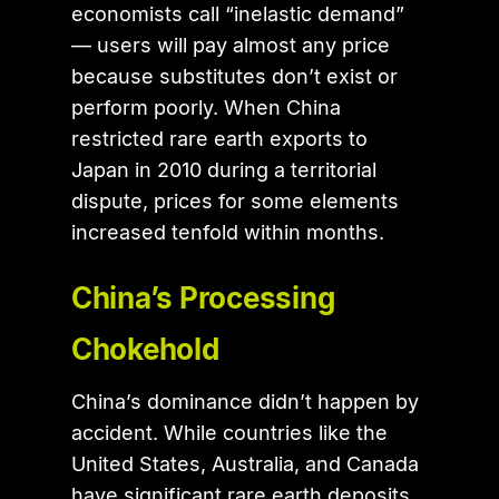
economists call “inelastic demand”
— users will pay almost any price
because substitutes don’t exist or
perform poorly. When China
restricted rare earth exports to
Japan in 2010 during a territorial
dispute, prices for some elements
increased tenfold within months.
China’s Processing
Chokehold
China’s dominance didn’t happen by
accident. While countries like the
United States, Australia, and Canada
have significant rare earth deposits,