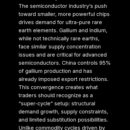
The semiconductor industry’s push
toward smaller, more powerful chips
drives demand for ultra-pure rare
earth elements. Gallium and indium,
while not technically rare earths,
face similar supply concentration
issues and are critical for advanced
semiconductors. China controls 95%
of gallium production and has
already imposed export restrictions.
This convergence creates what
traders should recognize as a
“super-cycle” setup: structural
demand growth, supply constraints,
and limited substitution possibilities.
Unlike commodity cycles driven by