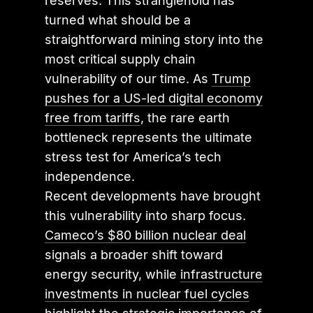
reserves. This stranglehold has
turned what should be a
straightforward mining story into the
most critical supply chain
vulnerability of our time. As
Trump
pushes for a US-led digital economy
free from tariffs
, the rare earth
bottleneck represents the ultimate
stress test for America’s tech
independence.
Recent developments have brought
this vulnerability into sharp focus.
Cameco’s $80 billion nuclear deal
signals a broader shift toward
energy security, while
infrastructure
investments in nuclear fuel cycles