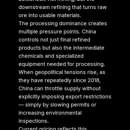
downstream refining that turns raw
ore into usable materials.
The processing dominance creates
multiple pressure points. China
controls not just final refined
products but also the intermediate
chemicals and specialized
equipment needed for processing.
When geopolitical tensions rise, as
they have repeatedly since 2018,
China can throttle supply without
explicitly imposing export restrictions
— simply by slowing permits or
increasing environmental
inspections.
Current pricing reflects this