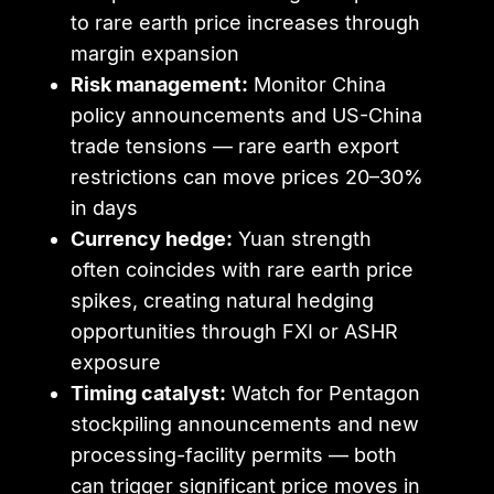
to rare earth price increases through
margin expansion
Risk management:
Monitor China
policy announcements and US-China
trade tensions — rare earth export
restrictions can move prices 20–30%
in days
Currency hedge:
Yuan strength
often coincides with rare earth price
spikes, creating natural hedging
opportunities through FXI or ASHR
exposure
Timing catalyst:
Watch for Pentagon
stockpiling announcements and new
processing-facility permits — both
can trigger significant price moves in