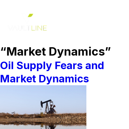
“Market Dynamics”
Oil Supply Fears and
Market Dynamics