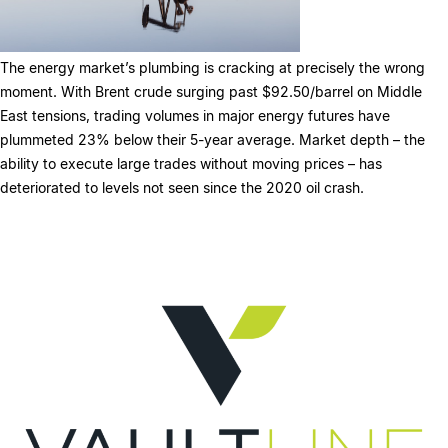
The energy market’s plumbing is cracking at precisely the wrong
moment. With Brent crude surging past $92.50/barrel on Middle
East tensions, trading volumes in major energy futures have
plummeted 23% below their 5-year average. Market depth – the
ability to execute large trades without moving prices – has
deteriorated to levels not seen since the 2020 oil crash.