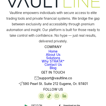
Vaultline empowers individuals with secure access to elite
trading tools and private financial systems. We bridge the gap
between exclusivity and accessibility through premium
automation and insight. Our platform is built for those ready to
take control with confidence. No hype — just real results,
delivered privately.
COMPANY
Home
About Us
Solutions
Why STRATA™
Contact Us
Blog
GET IN TOUCH
support@vaultline.co
590 Pearl St. Suite 212 Eugene, Or. 97401
FOLLOW US