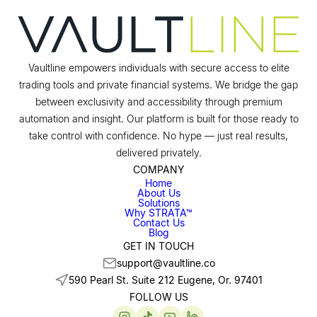
Vaultline empowers individuals with secure access to elite
trading tools and private financial systems. We bridge the gap
between exclusivity and accessibility through premium
automation and insight. Our platform is built for those ready to
take control with confidence. No hype — just real results,
delivered privately.
COMPANY
Home
About Us
Solutions
Why STRATA™
Contact Us
Blog
GET IN TOUCH
support@vaultline.co
590 Pearl St. Suite 212 Eugene, Or. 97401
FOLLOW US