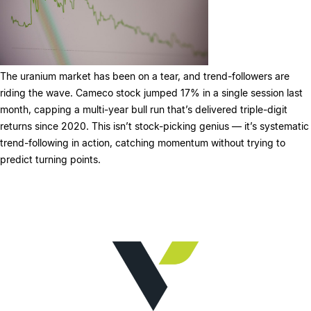
The uranium market has been on a tear, and trend-followers are
riding the wave. Cameco stock jumped 17% in a single session last
month, capping a multi-year bull run that’s delivered triple-digit
returns since 2020. This isn’t stock-picking genius — it’s systematic
trend-following in action, catching momentum without trying to
predict turning points.