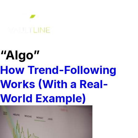
“Algo”
How Trend-Following
Works (With a Real-
World Example)